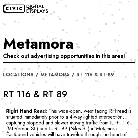
Metamora
Check out advertising opportunities in this area!
LOCATIONS
/
METAMORA
/
RT 116 & RT 89
RT 116 & RT 89
Right Hand Read:
This wide-open, west facing RH read is
situated immediately prior to a 4-way lighted intersection,
capturing stopped and slower moving traffic from IL Rt. 116
(Mt Vernon St.) and IL Rt. 89 (Niles St.) in Metamora.
Eastbound vehicles will have traveled through the heart of