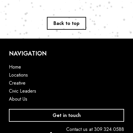
Back to top
NAVIGATION
Home
Locations
Creative
Civic Leaders
About Us
Get in touch
Contact us at 309.324.0588