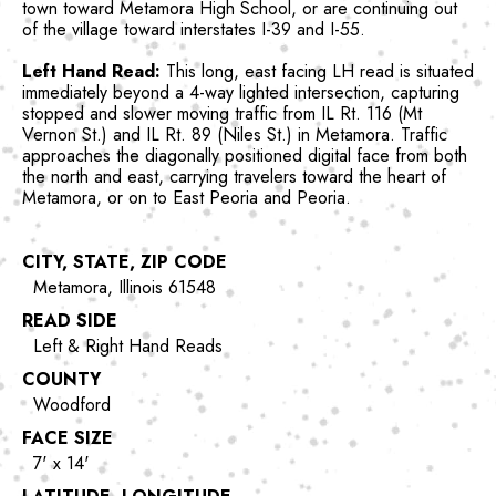
town toward Metamora High School, or are continuing out
of the village toward interstates I-39 and I-55.
Left Hand Read:
This long, east facing LH read is situated
immediately beyond a 4-way lighted intersection, capturing
stopped and slower moving traffic from IL Rt. 116 (Mt
Vernon St.) and IL Rt. 89 (Niles St.) in Metamora. Traffic
approaches the diagonally positioned digital face from both
the north and east, carrying travelers toward the heart of
Metamora, or on to East Peoria and Peoria.
CITY, STATE, ZIP CODE
Metamora, Illinois 61548
READ SIDE
Left & Right Hand Reads
COUNTY
Woodford
FACE SIZE
7' x 14'