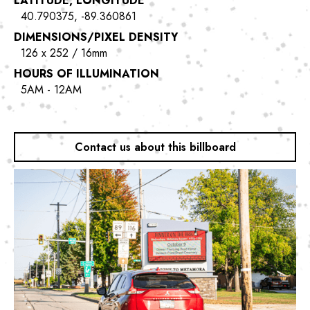
LATITUDE, LONGITUDE
40.790375, -89.360861
DIMENSIONS/PIXEL DENSITY
126 x 252 / 16mm
HOURS OF ILLUMINATION
5AM - 12AM
Contact us about this billboard