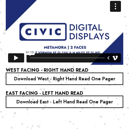
WEST FACING - RIGHT HAND READ
Download West - Right Hand Read One Pager
EAST FACING - LEFT HAND READ
Download East - Left Hand Read One Pager